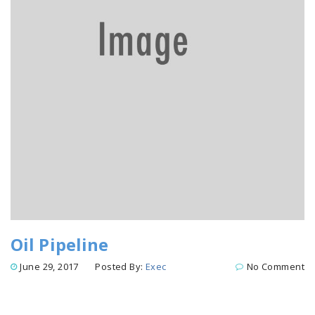
Oil Pipeline
June 29, 2017
Posted By:
Exec
No Comment