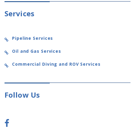
Services
Pipeline Services
Oil and Gas Services
Commercial Diving and ROV Services
Follow Us