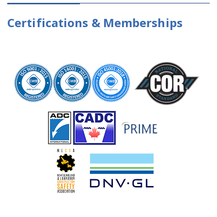
Certifications & Memberships