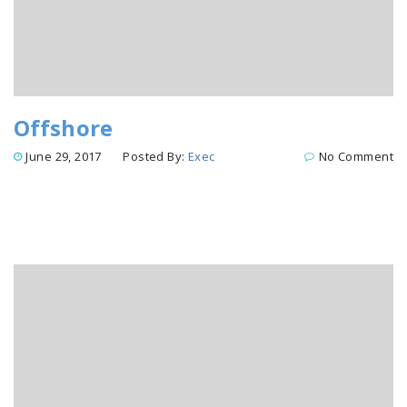
Offshore
June 29, 2017
Posted By:
Exec
No Comment