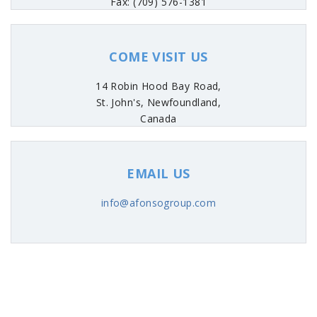
Fax: (709) 576-1381
COME VISIT US
14 Robin Hood Bay Road,
St. John's, Newfoundland,
Canada
EMAIL US
info@afonsogroup.com