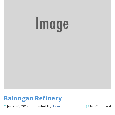
Balongan Refinery
June 30, 2017
Posted By:
Exec
No Comment