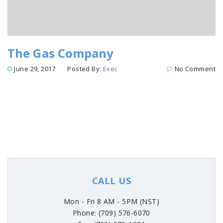
The Gas Company
June 29, 2017
Posted By:
Exec
No Comment
CALL US
Mon - Fri 8 AM - 5PM (NST)
Phone: (709) 576-6070