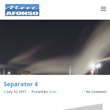
Separator 4
July 10, 2017
Posted By:
Exec
No Comment