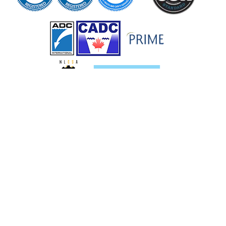
Services
Pipeline Services
Oil and Gas Services