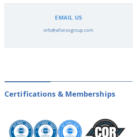
EMAIL US
info@afonsogroup.com
Certifications & Memberships