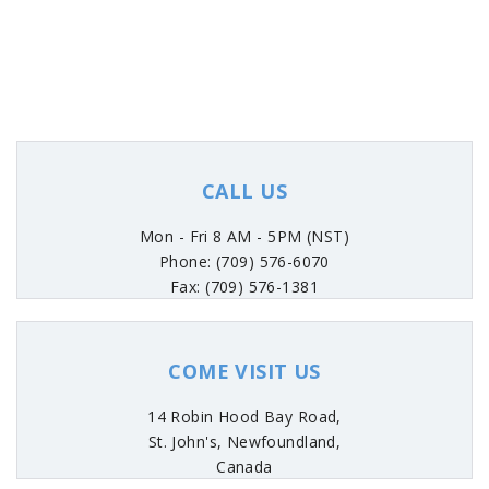
CALL US
Mon - Fri 8 AM - 5PM (NST)
Phone: (709) 576-6070
Fax: (709) 576-1381
COME VISIT US
14 Robin Hood Bay Road,
St. John's, Newfoundland,
Canada