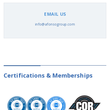
EMAIL US
info@afonsogroup.com
Certifications & Memberships