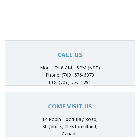
CALL US
Mon - Fri 8 AM - 5PM (NST)
Phone: (709) 576-6070
Fax: (709) 576-1381
COME VISIT US
14 Robin Hood Bay Road,
St. John's, Newfoundland,
Canada