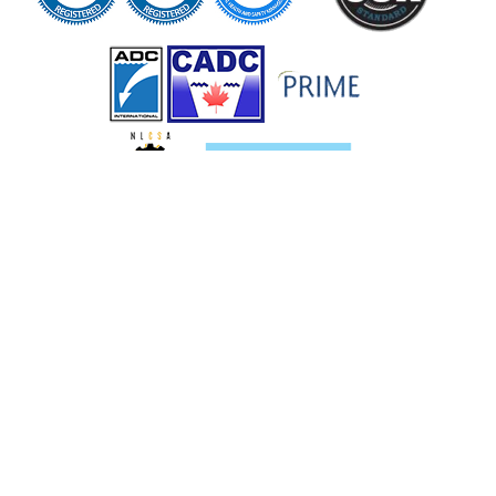
Services
Pipeline Services
Oil and Gas Services