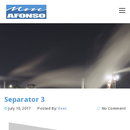
Separator 3
July 10, 2017
Posted By:
Exec
No Comment